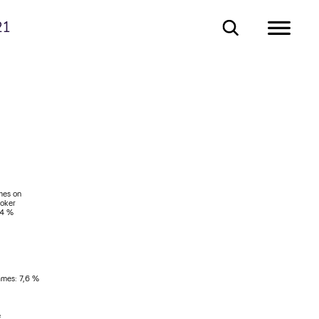
21
mes on
poker
,4 %
ames
: 7,6 %
e