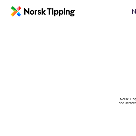
N
Norsk Tippi
and scratc