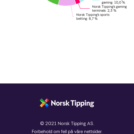
gaming
: 10,0 %
Norsk Tipping’s gaming
terminals
: 2,3 %
Norsk Tipping’s sports
betting
: 8,7 %
© 2021 Norsk Tipping AS.
Forbehold om feil på våre nettsider.