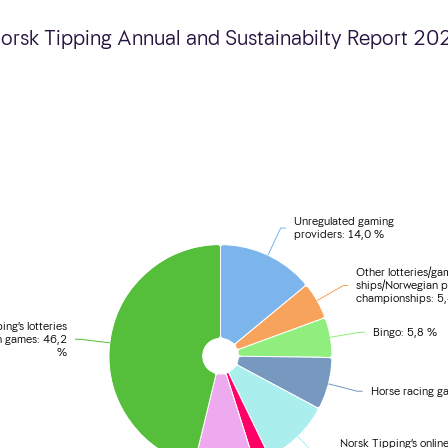
orsk Tipping Annual and Sustainabilty Report 20
Unregulated gaming
providers
: 14,0 %
Other lotteries/ga
ships/Norwegian 
championships
: 5
ng’s lotteries
Bingo
: 5,8 %
h games
: 46,2
%
Horse racing g
Norsk Tipping’s onlin