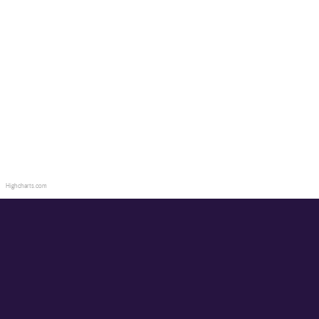
Highcharts.com